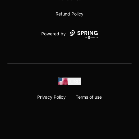
Refund Policy
Powered by
USD
Privacy Policy
Terms of use