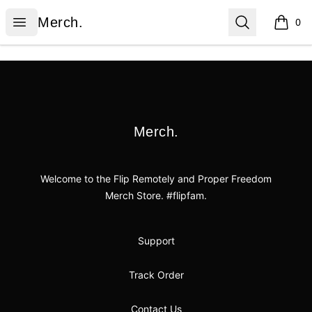
Merch.
Open menu
Search
Merch.
0
items i
Footer
Merch.
Merch.
Welcome to the Flip Remotely and Proper Freedom
Merch Store. #flipfam.
Support
Track Order
Contact Us