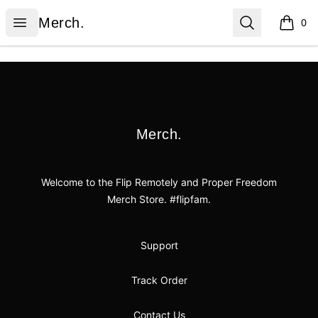
Merch.
Open menu
Search
Merch.
0
items i
Footer
Merch.
Merch.
Welcome to the Flip Remotely and Proper Freedom
Merch Store. #flipfam.
Support
Track Order
Contact Us