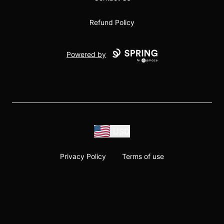
Refund Policy
Powered by
USD
Privacy Policy
Terms of use